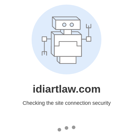
idiartlaw.com
Checking the site connection security