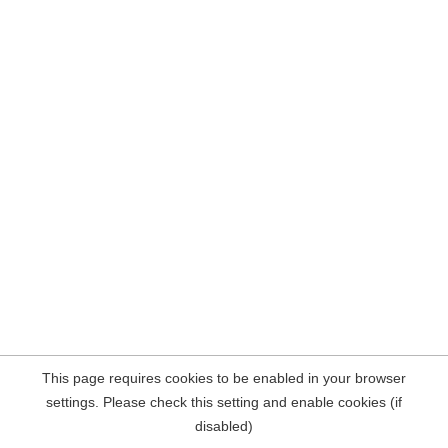
This page requires cookies to be enabled in your browser
settings. Please check this setting and enable cookies (if
disabled)