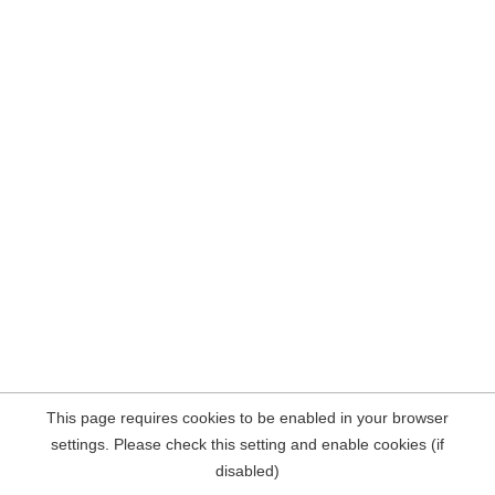
This page requires cookies to be enabled in your browser
settings. Please check this setting and enable cookies (if
disabled)