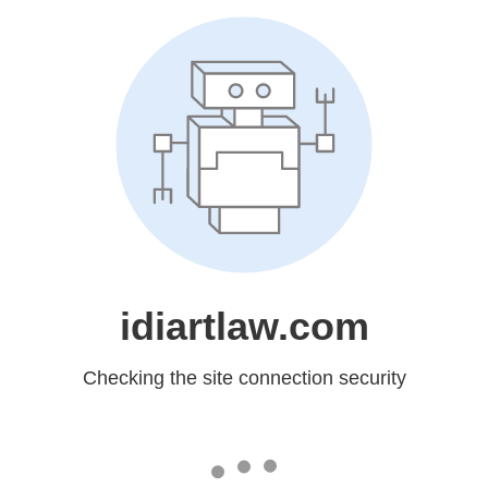
idiartlaw.com
Checking the site connection security