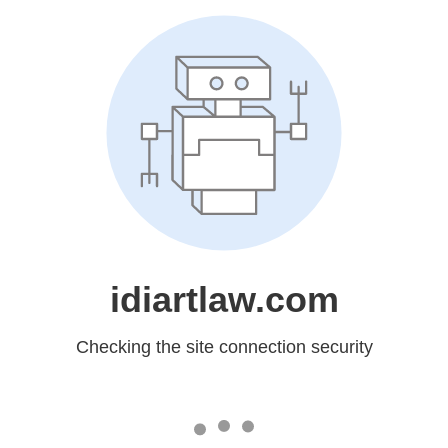
idiartlaw.com
Checking the site connection security