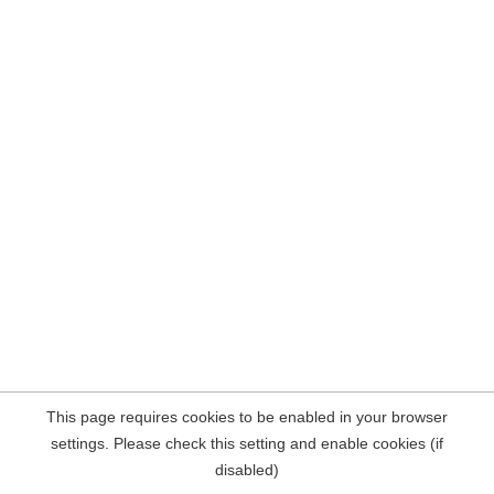
This page requires cookies to be enabled in your browser
settings. Please check this setting and enable cookies (if
disabled)