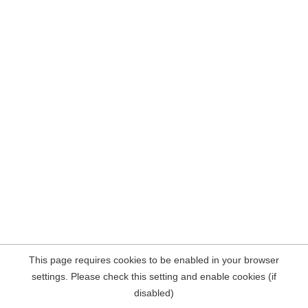
This page requires cookies to be enabled in your browser
settings. Please check this setting and enable cookies (if
disabled)