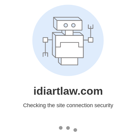
idiartlaw.com
Checking the site connection security