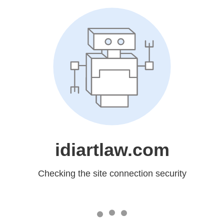
idiartlaw.com
Checking the site connection security