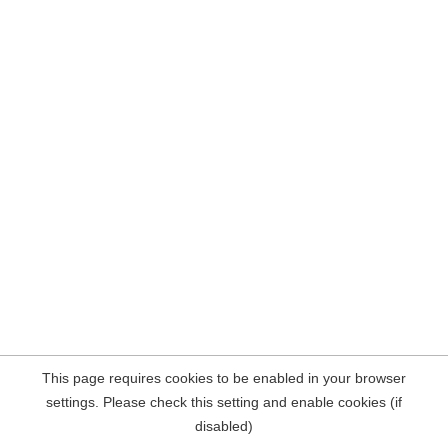
This page requires cookies to be enabled in your browser
settings. Please check this setting and enable cookies (if
disabled)