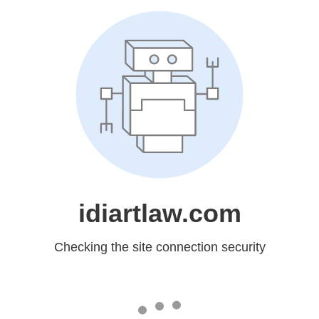
idiartlaw.com
Checking the site connection security