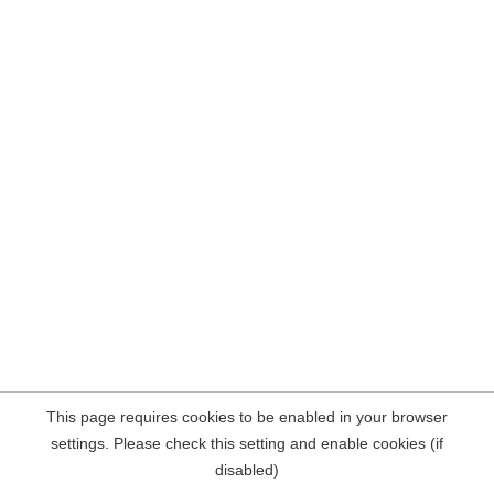
This page requires cookies to be enabled in your browser
settings. Please check this setting and enable cookies (if
disabled)