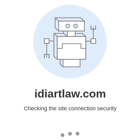
idiartlaw.com
Checking the site connection security