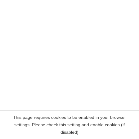
This page requires cookies to be enabled in your browser
settings. Please check this setting and enable cookies (if
disabled)