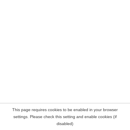
This page requires cookies to be enabled in your browser
settings. Please check this setting and enable cookies (if
disabled)