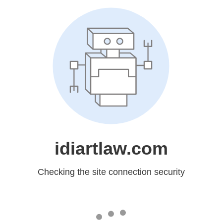
idiartlaw.com
Checking the site connection security