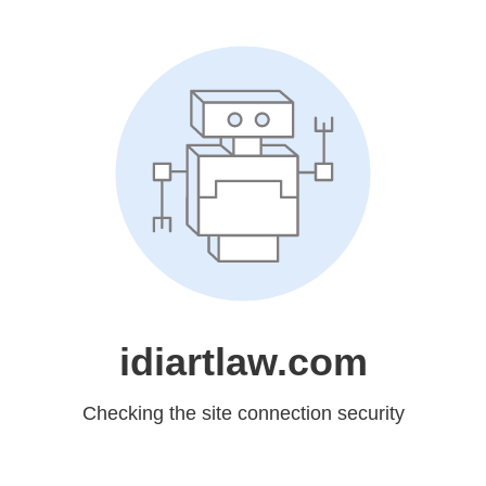
idiartlaw.com
Checking the site connection security