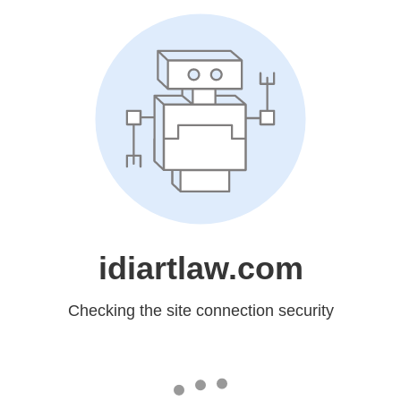
idiartlaw.com
Checking the site connection security