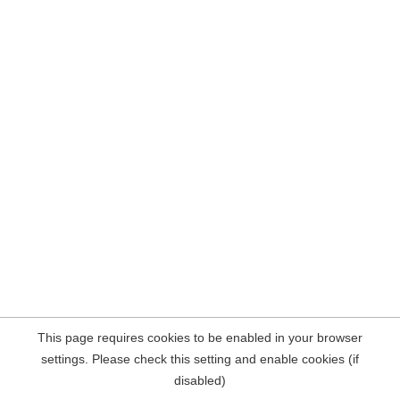
This page requires cookies to be enabled in your browser
settings. Please check this setting and enable cookies (if
disabled)