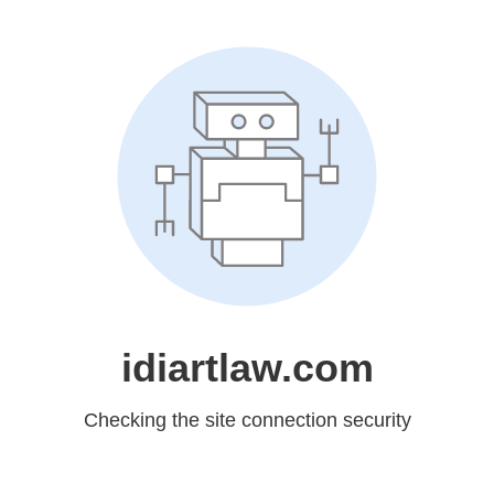
idiartlaw.com
Checking the site connection security