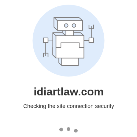
idiartlaw.com
Checking the site connection security