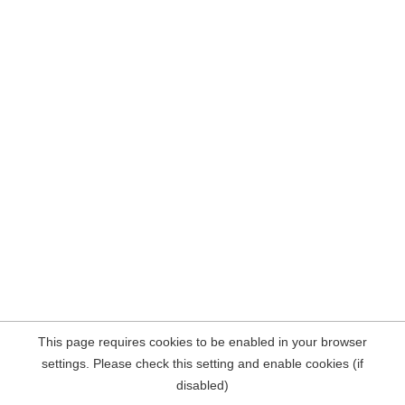
This page requires cookies to be enabled in your browser
settings. Please check this setting and enable cookies (if
disabled)