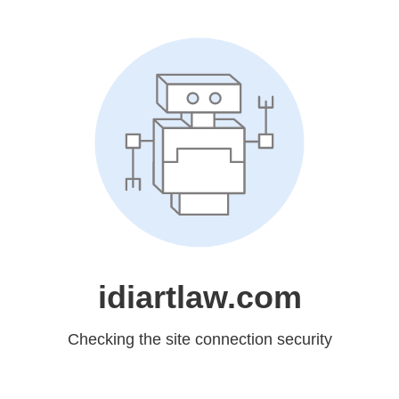
idiartlaw.com
Checking the site connection security