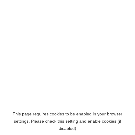
This page requires cookies to be enabled in your browser
settings. Please check this setting and enable cookies (if
disabled)