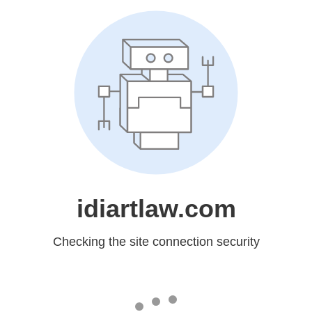
idiartlaw.com
Checking the site connection security