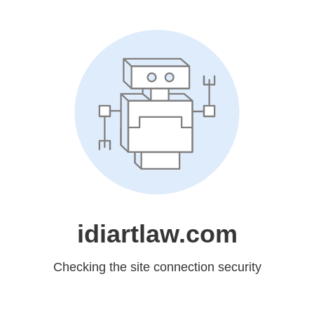
idiartlaw.com
Checking the site connection security