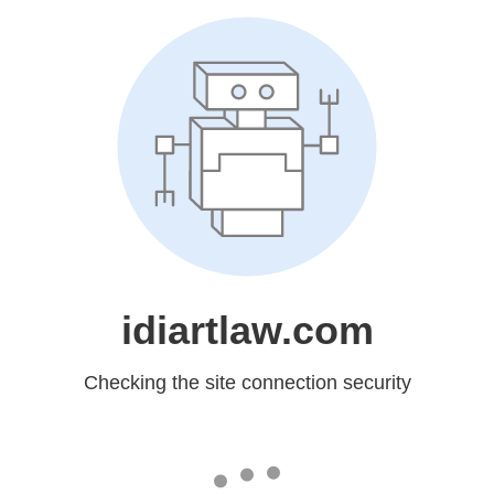
idiartlaw.com
Checking the site connection security