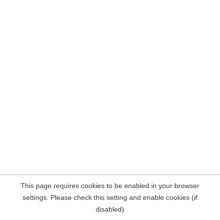
This page requires cookies to be enabled in your browser
settings. Please check this setting and enable cookies (if
disabled)