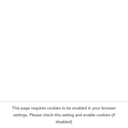
This page requires cookies to be enabled in your browser
settings. Please check this setting and enable cookies (if
disabled)