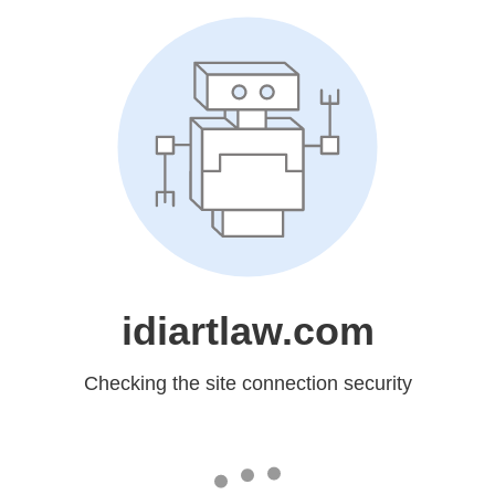
idiartlaw.com
Checking the site connection security