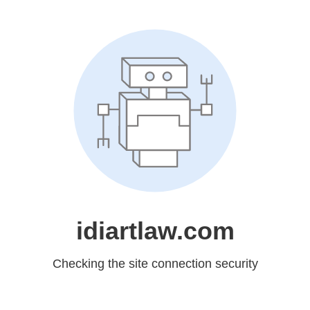
idiartlaw.com
Checking the site connection security