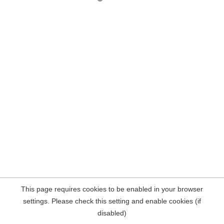
This page requires cookies to be enabled in your browser
settings. Please check this setting and enable cookies (if
disabled)