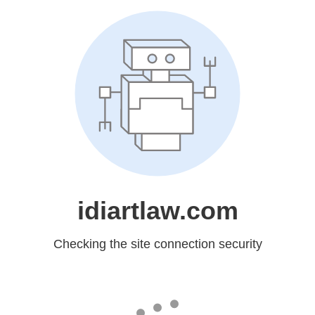
idiartlaw.com
Checking the site connection security