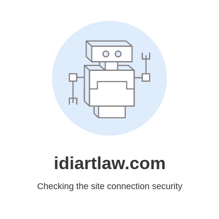
idiartlaw.com
Checking the site connection security