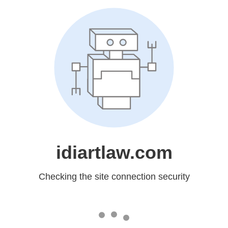
idiartlaw.com
Checking the site connection security