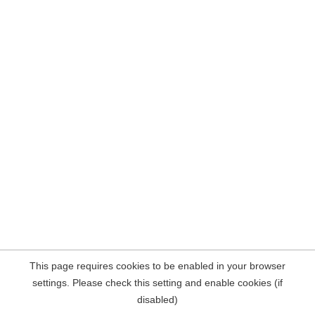
This page requires cookies to be enabled in your browser
settings. Please check this setting and enable cookies (if
disabled)