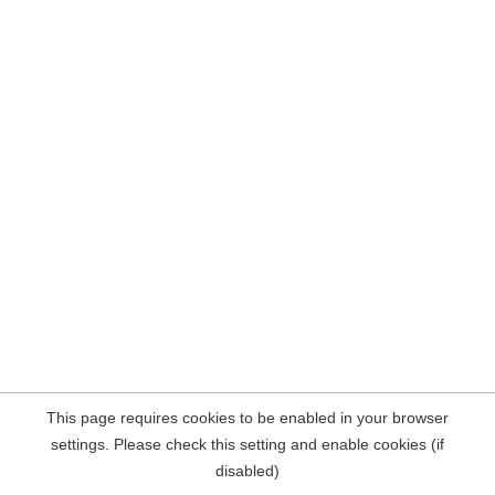
This page requires cookies to be enabled in your browser
settings. Please check this setting and enable cookies (if
disabled)