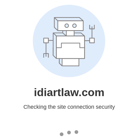
idiartlaw.com
Checking the site connection security