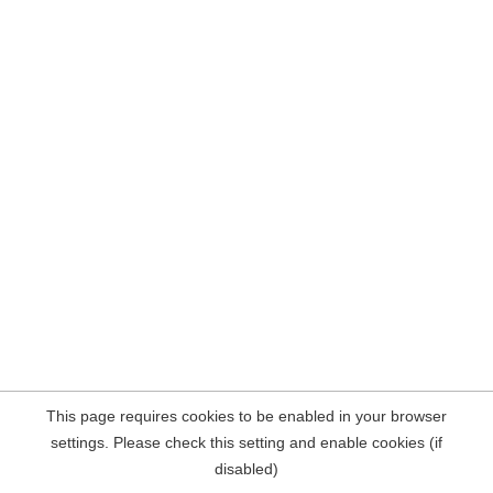
This page requires cookies to be enabled in your browser
settings. Please check this setting and enable cookies (if
disabled)