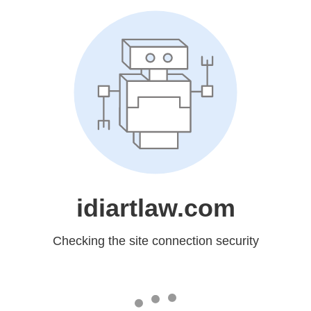
idiartlaw.com
Checking the site connection security